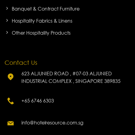
Banquet & Contract Furniture
Hospitality Fabrics & Linens
Other Hospitality Products
Contact Us
623 ALJUNIED ROAD , #07-03 ALJUNIED
INDUSTRIAL COMPLEX , SINGAPORE 389835
+65 6746 6303
info@hotelresource.com.sg