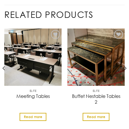
RELATED PRODUCTS
ELITE
ELITE
Buffet Nestable Tables
Meeting Tables
2
Read more
Read more