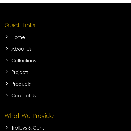
Quick Links
Home
About Us
Collections
Projects
Products
Contact Us
What We Provide
Trolleys & Carts