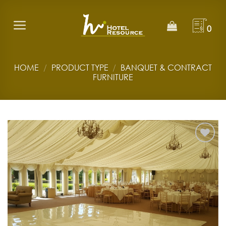
Skip
to
0
content
HOME
/
PRODUCT TYPE
/
BANQUET & CONTRACT
FURNITURE