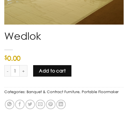
Wedlok
0.00
$
Wedlok quantity
Add to cart
Categories:
Banquet & Contract Furniture
,
Portable Floormaker