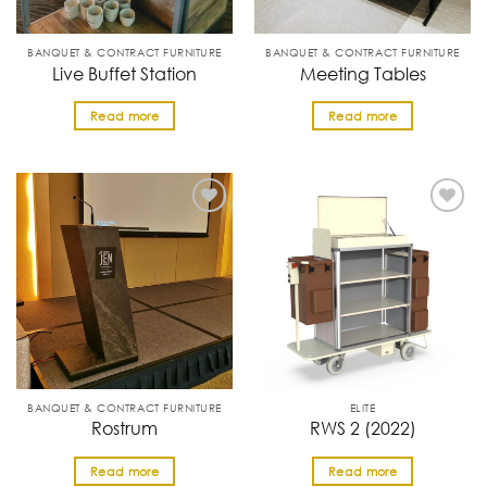
BANQUET & CONTRACT FURNITURE
BANQUET & CONTRACT FURNITURE
Live Buffet Station
Meeting Tables
Read more
Read more
BANQUET & CONTRACT FURNITURE
ELITE
Rostrum
RWS 2 (2022)
Read more
Read more