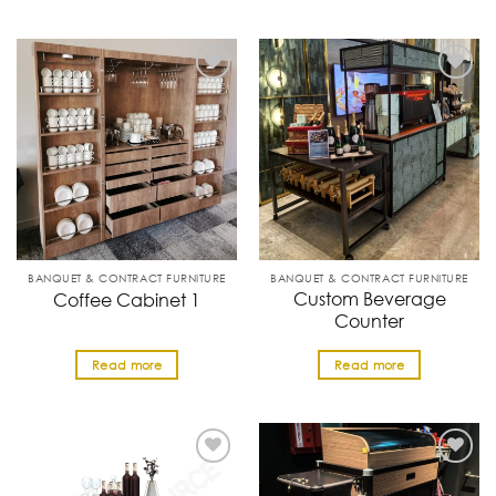
BANQUET & CONTRACT FURNITURE
BANQUET & CONTRACT FURNITURE
Custom Beverage
Coffee Cabinet 1
Counter
Read more
Read more