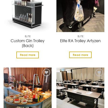
ELITE
ELITE
Custom Gin Trolley
Elite RA Trolley Artyzen
(Back)
Read more
Read more