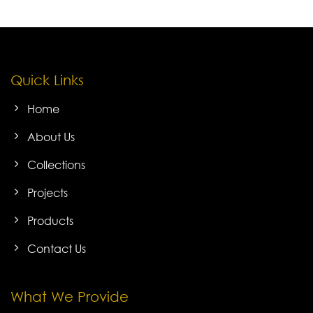
Quick Links
Home
About Us
Collections
Projects
Products
Contact Us
What We Provide