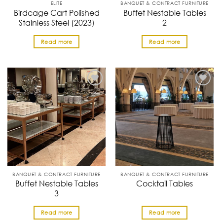
ELITE
BANQUET & CONTRACT FURNITURE
Birdcage Cart Polished
Buffet Nestable Tables
Stainless Steel (2023)
2
Read more
Read more
BANQUET & CONTRACT FURNITURE
BANQUET & CONTRACT FURNITURE
Buffet Nestable Tables
Cocktail Tables
3
Read more
Read more