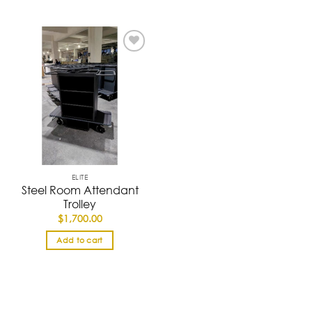
ELITE
Steel Room Attendant
Trolley
$
1,700.00
Add to cart