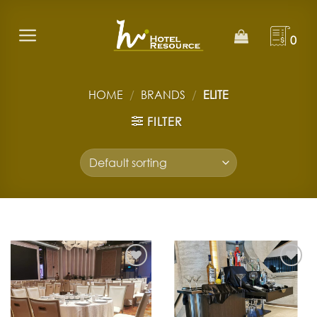
Skip
to
0
content
HOME
/
BRANDS
/
ELITE
FILTER