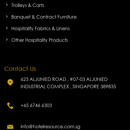
Trolleys & Carts
Banquet & Contract Furniture
Hospitality Fabrics & Linens
Other Hospitality Products
Contact Us
623 ALJUNIED ROAD , #07-03 ALJUNIED
INDUSTRIAL COMPLEX , SINGAPORE 389835
+65 6746 6303
info@hotelresource.com.sg