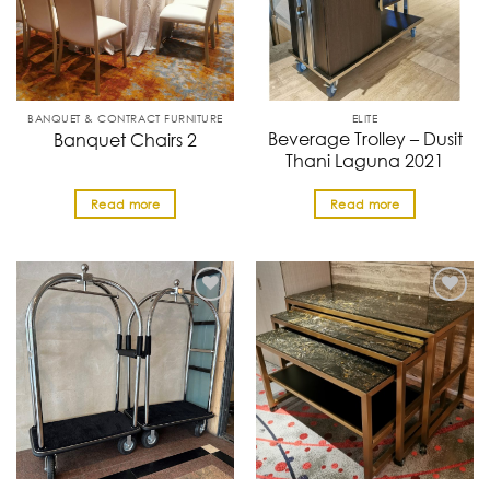
BANQUET & CONTRACT FURNITURE
ELITE
Beverage Trolley – Dusit
Banquet Chairs 2
Thani Laguna 2021
Read more
Read more